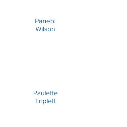
Panebi
Wilson
Paulette
Triplett