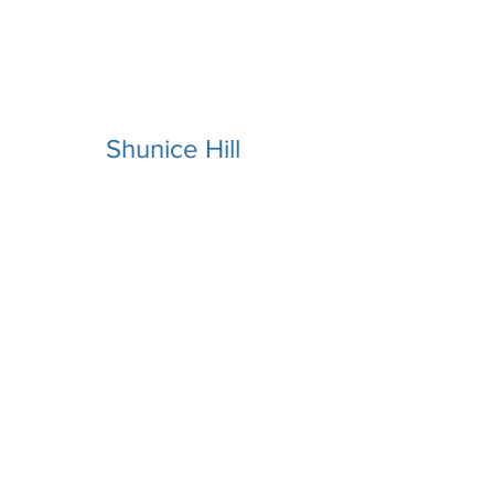
Shunice Hill
Macaiah
Tillman,PhD
Free 15min Consult