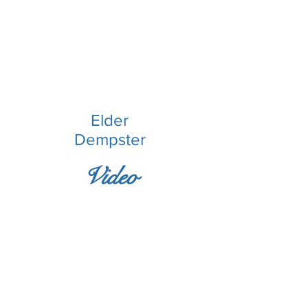
Elder
Dempster
Video