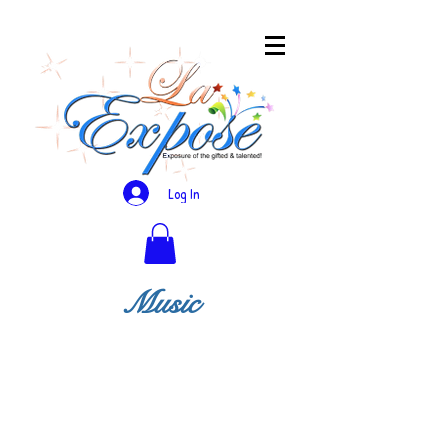
Log In
Music