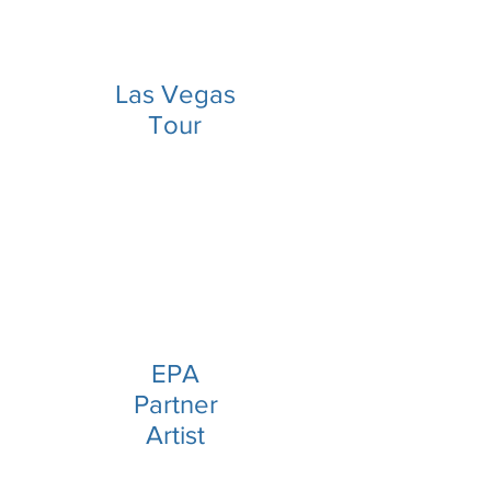
Las Vegas
Tour
EPA
Partner
Artist