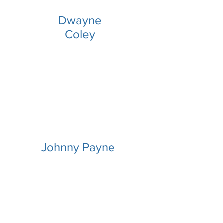
Dwayne
Coley
Johnny Payne