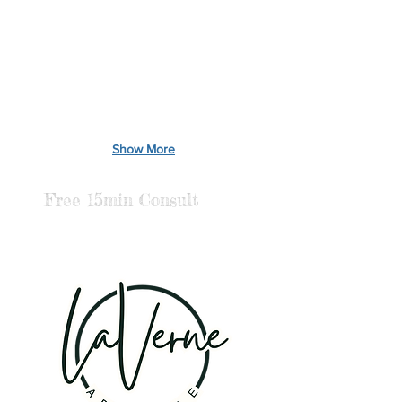
Show More
Free 15min Consult