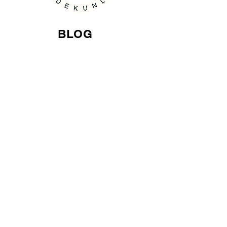
BLOG
Home Improvement
Contact Email
laExposeProductions@gmail.com
© 2015 Proudly created laExpose'
814014911
. All Right Reserved