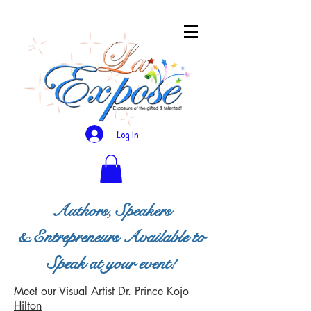
Log In
Authors, Speakers
& Entrepreneurs Available to
Speak at your event!
Meet our Visual Artist
Dr. Prince
Kojo
Hilton